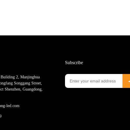
Subscribe
Building 2, Manjinghua
ngfang Songgang Street,
rict Shenzhen, Guangdong,
ong-led.com
9