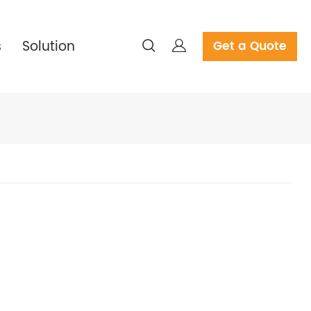
s
Solution
Get a Quote