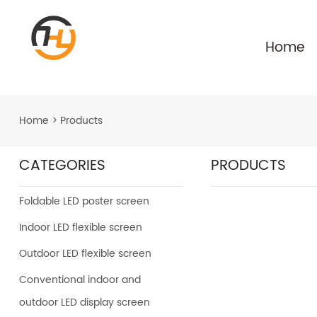
Home
Home
>
Products
CATEGORIES
PRODUCTS
Foldable LED poster screen
Indoor LED flexible screen
Outdoor LED flexible screen
Conventional indoor and
outdoor LED display screen