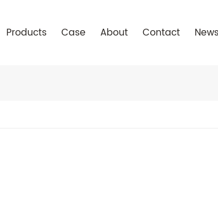
Products
Case
About
Contact
New