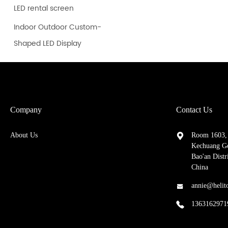
LED rental screen
Indoor Outdoor Custom-
Shaped LED Display
Company
Contact Us
About Us
Room 1603, 
Kechuang Go
Bao'an Dist
China
annie@helit
1363162971