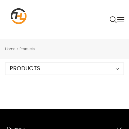
Home
>
Products
PRODUCTS
Company