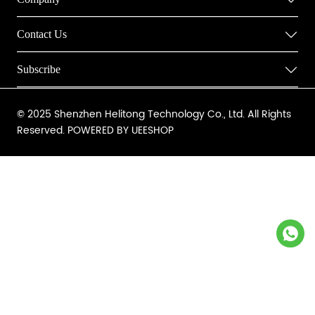
Contact Us
Subscribe
© 2025 Shenzhen Helitong Technology Co., Ltd. All Rights
Reserved.
POWERED BY UEESHOP