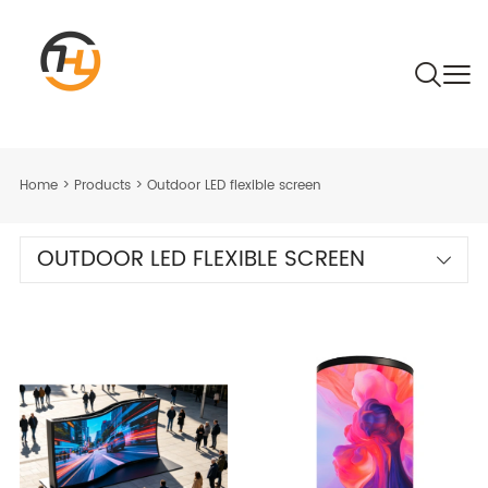
Home
>
Products
>
Outdoor LED flexible screen
OUTDOOR LED FLEXIBLE SCREEN