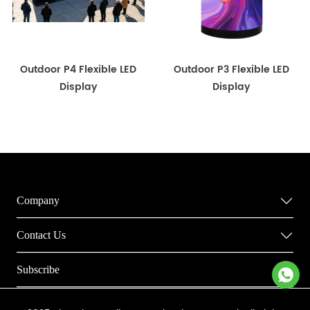
Outdoor P4 Flexible LED
Outdoor P3 Flexible LED
Display
Display
Company
Contact Us
Subscribe