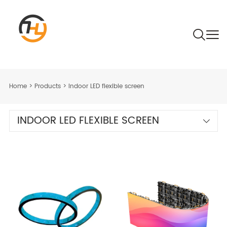
Home
>
Products
>
Indoor LED flexible screen
INDOOR LED FLEXIBLE SCREEN