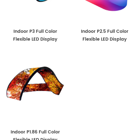
Indoor P3 Full Color
Indoor P2.5 Full Color
Flexible LED Display
Flexible LED Display
Indoor P1.86 Full Color
Flexible LED Display